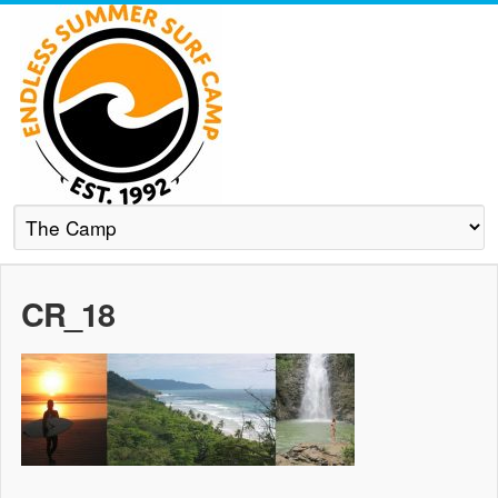
CR_18