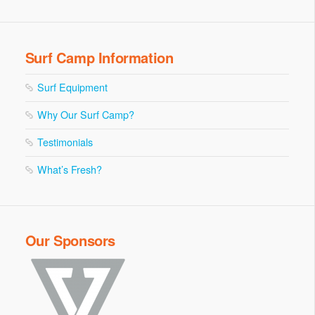
Surf Camp Information
Surf Equipment
Why Our Surf Camp?
Testimonials
What’s Fresh?
Our Sponsors