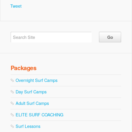
Tweet
Packages
Overnight Surf Camps
Day Surf Camps
Adult Surf Camps
ELITE SURF COACHING
Surf Lessons