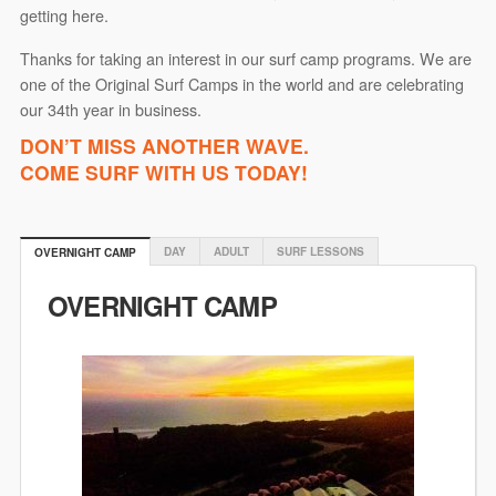
getting here.
Thanks for taking an interest in our surf camp programs. We are
one of the Original Surf Camps in the world and are celebrating
our 34th year in business.
DON’T MISS ANOTHER WAVE.
COME SURF WITH US TODAY!
DAY
ADULT
SURF LESSONS
OVERNIGHT CAMP
OVERNIGHT CAMP