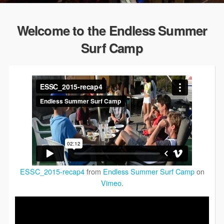
Welcome to the Endless Summer
Surf Camp
ESSC_2015-recap4
from
Endless Summer Surf Camp
on
Vimeo
.