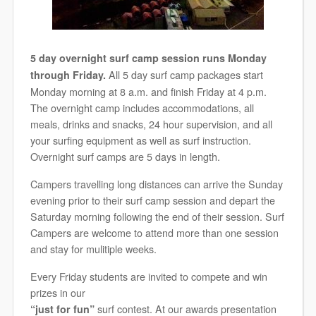
5 day overnight surf camp session runs Monday
All 5 day surf camp packages start
through Friday.
Monday morning at 8 a.m. and finish Friday at 4 p.m.
The overnight camp includes accommodations, all
meals, drinks and snacks, 24 hour supervision, and all
your surfing equipment as well as surf instruction.
Overnight surf camps are 5 days in length.
Campers travelling long distances can arrive the Sunday
evening prior to their surf camp session and depart the
Saturday morning following the end of their session. Surf
Campers are welcome to attend more than one session
and stay for mulitiple weeks.
Every Friday students are invited to compete and win
prizes in our
surf contest. At our awards presentation
“just for fun”