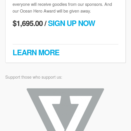
everyone will receive goodies from our sponsors. And
our Ocean Hero Award will be given away.
$1,695.00 /
SIGN UP NOW
LEARN MORE
Support those who support us: