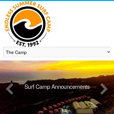
Surf Camp Announcements