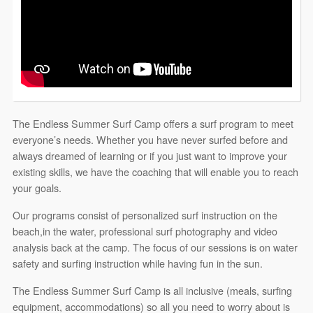
The Endless Summer Surf Camp offers a surf program to meet
everyone’s needs. Whether you have never surfed before and
always dreamed of learning or if you just want to improve your
existing skills, we have the coaching that will enable you to reach
your goals.
Our programs consist of personalized surf instruction on the
beach,in the water, professional surf photography and video
analysis back at the camp. The focus of our sessions is on water
safety and surfing instruction while having fun in the sun.
The Endless Summer Surf Camp is all inclusive (meals, surfing
equipment, accommodations) so all you need to worry about is