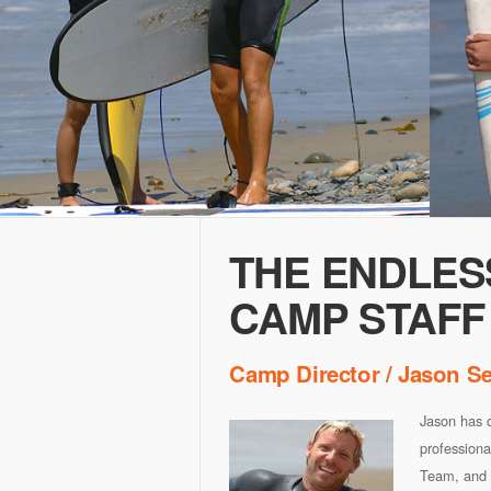
THE ENDLES
CAMP STAFF
Camp Director / Jason S
Jason has o
professiona
Team, and 