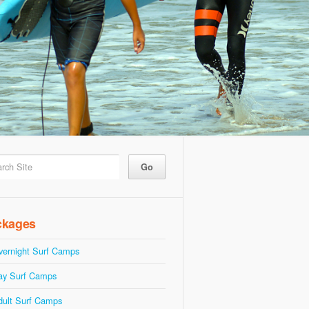
ckages
vernight Surf Camps
ay Surf Camps
dult Surf Camps