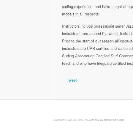
surfing experience, and have taught at a p
models in all respects.
Instructors include professional surfer Ja
instructors from around the world. Instr
Prior to the start of our season all instruc
instructors are CPR certified and schooled 
Surfing Association Certified Surf Coache
teach and who have lifeguard certified inst
Tweet
Copyright © 2026 · All Rights Reserved · Endless Summer Surf Camp