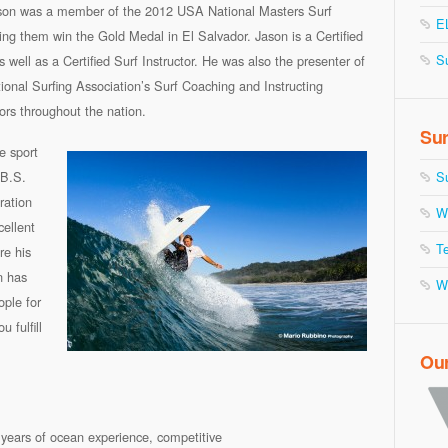
ason was a member of the 2012 USA National Masters Surf
E
ng them win the Gold Medal in El Salvador. Jason is a Certified
S
s well as a Certified Surf Instructor. He was also the presenter of
tional Surfing Association’s Surf Coaching and Instructing
tors throughout the nation.
Sur
e sport
 B.S.
S
ration
W
ellent
Te
re his
n has
W
ople for
 fulfill
Ou
ve years of ocean experience, competitive