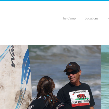
The Camp
Locations