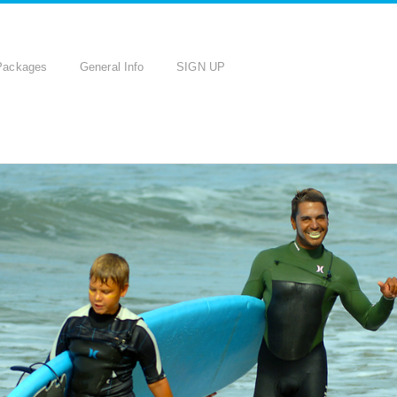
Packages
General Info
SIGN UP