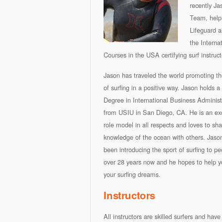
recently J
Team, helpi
Lifeguard a
the Interna
Courses in the USA certifying surf instruc
Jason has traveled the world promoting th
of surfing in a positive way. Jason holds a
Degree in International Business Administ
from USIU in San Diego, CA. He is an exc
role model in all respects and loves to sha
knowledge of the ocean with others. Jaso
been introducing the sport of surfing to pe
over 28 years now and he hopes to help you
your surfing dreams.
Instructors
All instructors are skilled surfers and ha