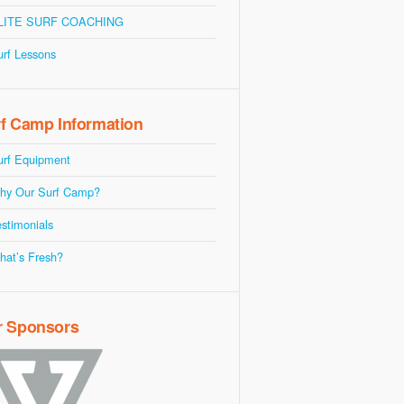
LITE SURF COACHING
urf Lessons
f Camp Information
urf Equipment
hy Our Surf Camp?
stimonials
hat’s Fresh?
r Sponsors