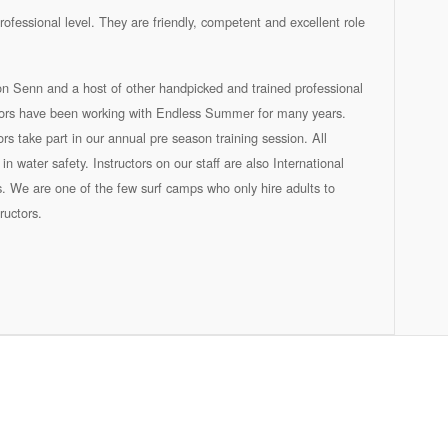
rofessional level. They are friendly, competent and excellent role
son Senn and a host of other handpicked and trained professional
uctors have been working with Endless Summer for many years.
tors take part in our annual pre season training session. All
in water safety. Instructors on our staff are also International
s. We are one of the few surf camps who only hire adults to
ructors.