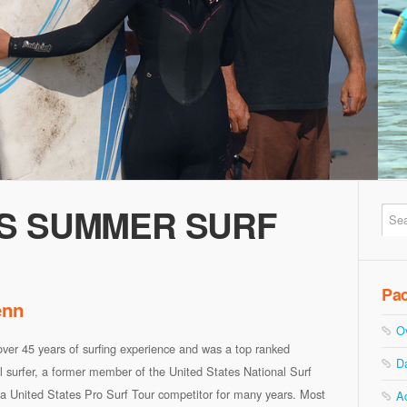
S SUMMER SURF
Pa
enn
O
ver 45 years of surfing experience and was a top ranked
D
l surfer, a former member of the United States National Surf
a United States Pro Surf Tour competitor for many years. Most
A