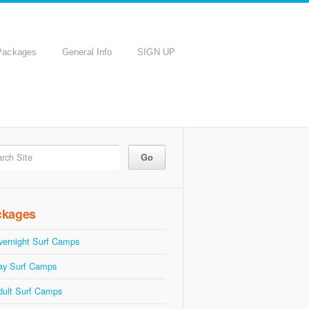
Packages
General Info
SIGN UP
ckages
vernight Surf Camps
ay Surf Camps
dult Surf Camps