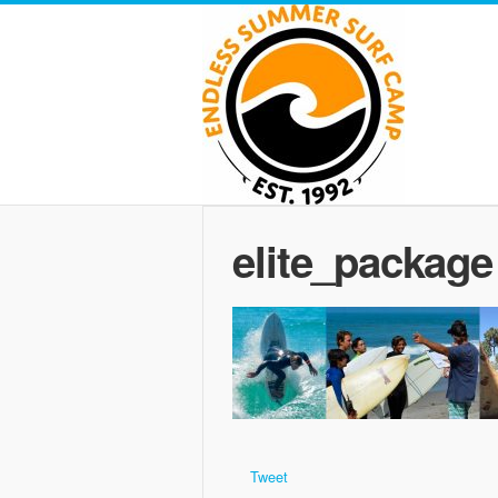
elite_package
Tweet