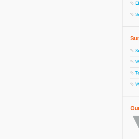
E
S
Sur
S
W
Te
W
Ou