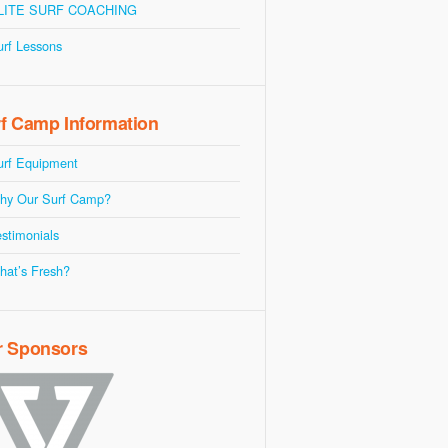
LITE SURF COACHING
urf Lessons
f Camp Information
urf Equipment
hy Our Surf Camp?
stimonials
hat’s Fresh?
r Sponsors