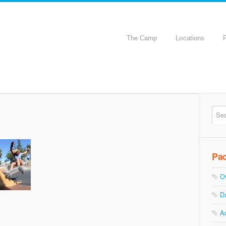
The Camp
Locations
Pa
O
D
A