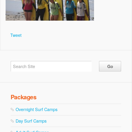
Tweet
Packages
Overnight Surf Camps
Day Surf Camps