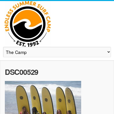
DSC00529