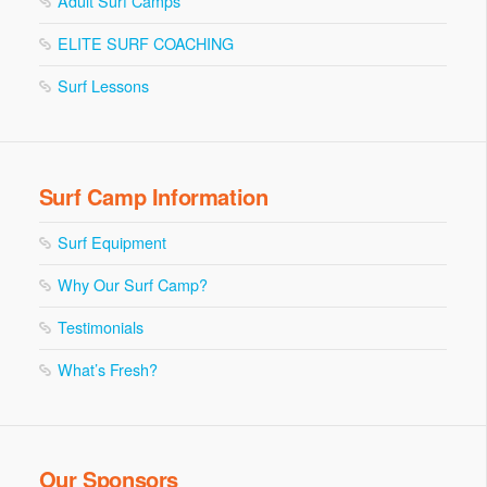
Adult Surf Camps
ELITE SURF COACHING
Surf Lessons
Surf Camp Information
Surf Equipment
Why Our Surf Camp?
Testimonials
What’s Fresh?
Our Sponsors