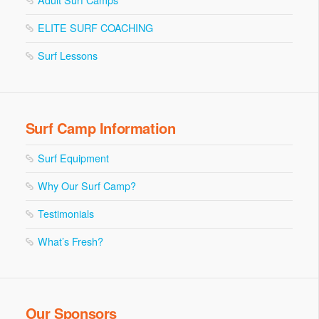
ELITE SURF COACHING
Surf Lessons
Surf Camp Information
Surf Equipment
Why Our Surf Camp?
Testimonials
What’s Fresh?
Our Sponsors