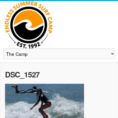
DSC_1527