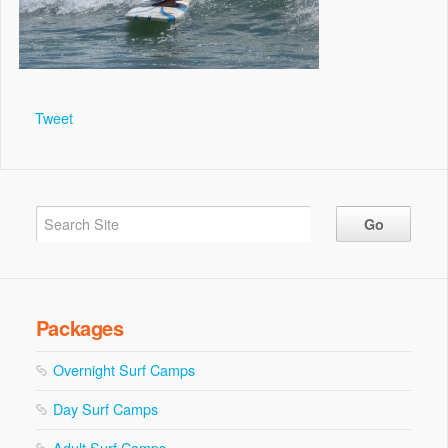
Tweet
Packages
Overnight Surf Camps
Day Surf Camps
Adult Surf Camps