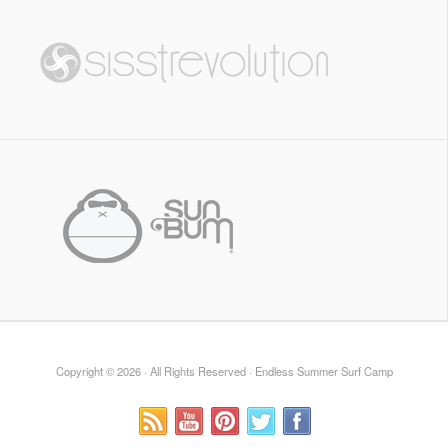
Copyright © 2026 · All Rights Reserved · Endless Summer Surf Camp