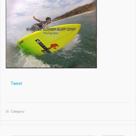
Tweet
Category: