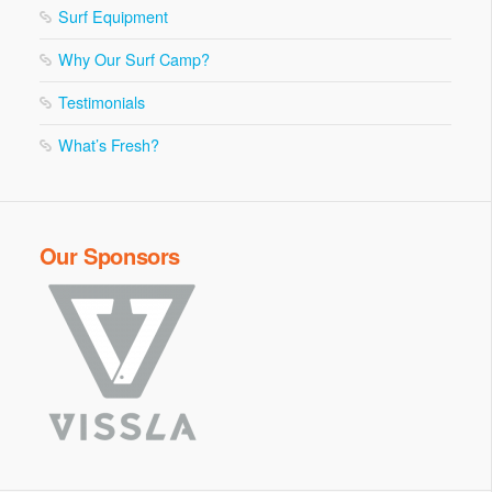
Surf Equipment
Why Our Surf Camp?
Testimonials
What’s Fresh?
Our Sponsors