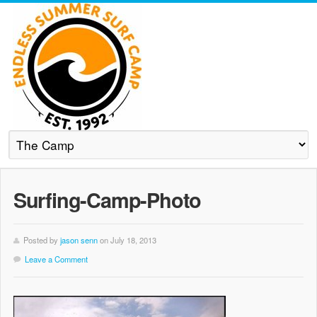
Surfing-Camp-Photo
Posted by
jason senn
on July 18, 2013
Leave a Comment