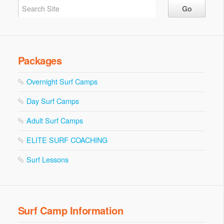
Packages
Overnight Surf Camps
Day Surf Camps
Adult Surf Camps
ELITE SURF COACHING
Surf Lessons
Surf Camp Information