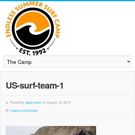
US-surf-team-1
Posted by
jason senn
on August 12, 2013
Leave a Comment