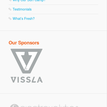
Testimonials
What’s Fresh?
Our Sponsors