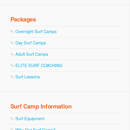
Packages
Overnight Surf Camps
Day Surf Camps
Adult Surf Camps
ELITE SURF COACHING
Surf Lessons
Surf Camp Information
Surf Equipment
Why Our Surf Camp?