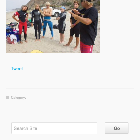
Tweet
Category: