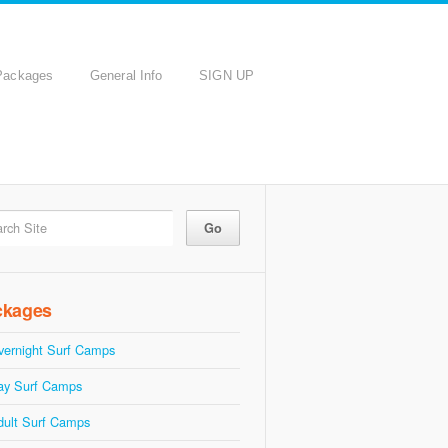
Packages
General Info
SIGN UP
ckages
vernight Surf Camps
ay Surf Camps
dult Surf Camps