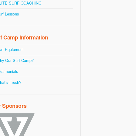
LITE SURF COACHING
urf Lessons
f Camp Information
urf Equipment
hy Our Surf Camp?
stimonials
hat’s Fresh?
r Sponsors