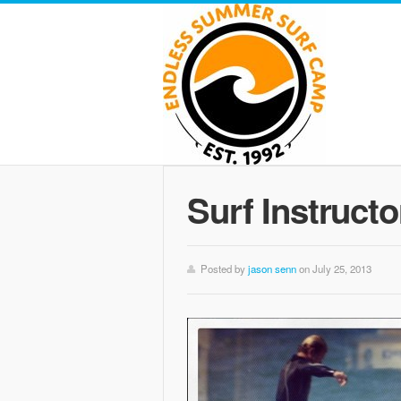
Surf Instructo
Posted by
jason senn
on July 25, 2013