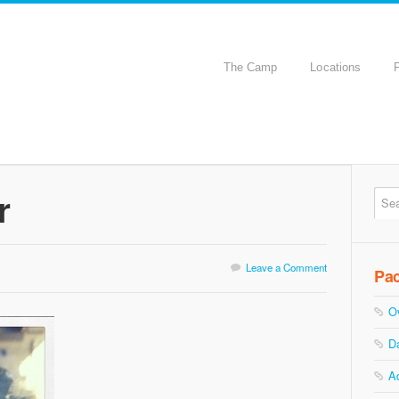
The Camp
Locations
r
Leave a Comment
Pa
O
D
A