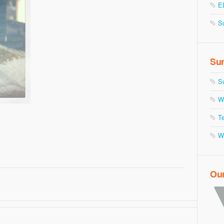
E
S
Sur
S
W
Te
W
Ou