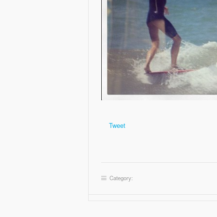
Tweet
Category: