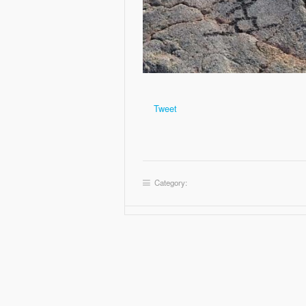
Tweet
Category: