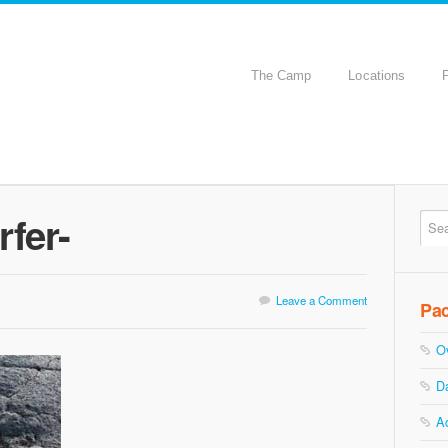
The Camp
Locations
rfer-
Leave a Comment
Pa
O
D
A