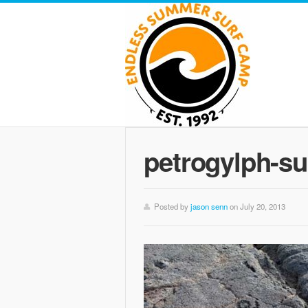
petrogylph-su
Posted by
jason senn
on July 20, 2013