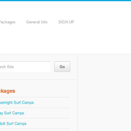
Packages
General Info
SIGN UP
ckages
vernight Surf Camps
ay Surf Camps
dult Surf Camps