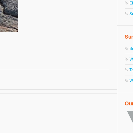
E
S
Sur
S
W
Te
W
Ou