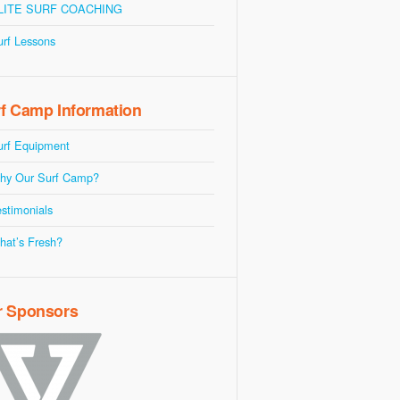
LITE SURF COACHING
urf Lessons
f Camp Information
urf Equipment
hy Our Surf Camp?
stimonials
hat’s Fresh?
r Sponsors