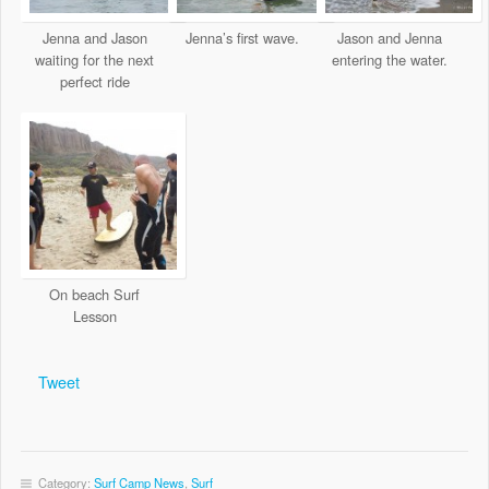
Jenna and Jason
Jenna’s first wave.
Jason and Jenna
waiting for the next
entering the water.
perfect ride
On beach Surf
Lesson
Tweet
Category:
Surf Camp News
,
Surf