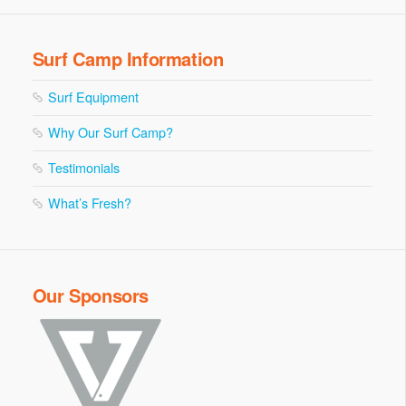
Surf Camp Information
Surf Equipment
Why Our Surf Camp?
Testimonials
What’s Fresh?
Our Sponsors