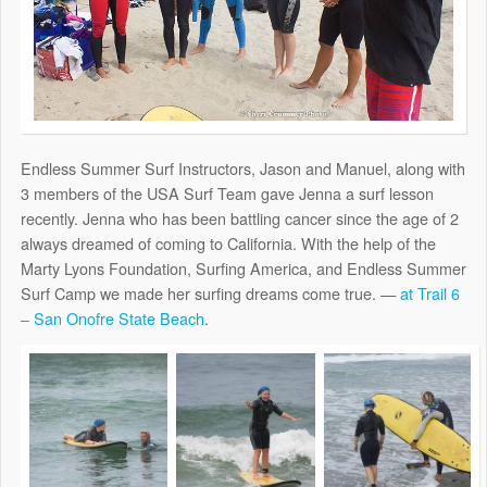
Endless Summer Surf Instructors, Jason and Manuel, along with
3 members of the USA Surf Team gave Jenna a surf lesson
recently. Jenna who has been battling cancer since the age of 2
always dreamed of coming to California. With the help of the
Marty Lyons Foundation, Surfing America, and Endless Summer
Surf Camp we made her surfing dreams come true. —
at Trail 6
– San Onofre State Beach
.