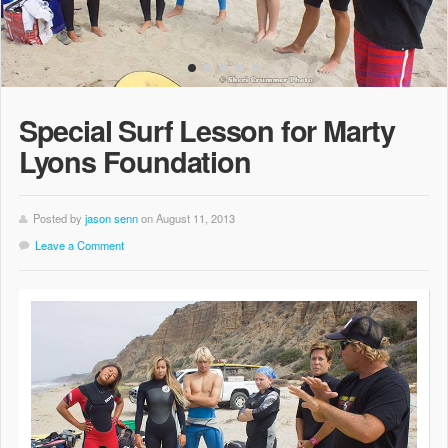
Special Surf Lesson for Marty
Lyons Foundation
Posted by
jason senn
on August 11, 2013
Leave a Comment