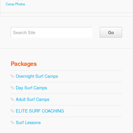
Camp Photos
Packages
Overnight Surf Camps
Day Surf Camps
Adult Surf Camps
ELITE SURF COACHING
Surf Lessons